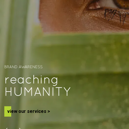
BRAND AWARENESS
r
e
a
c
h
i
n
g
H
U
M
A
N
I
T
Y
v
i
e
w
o
u
r
s
e
r
v
i
c
e
s
>